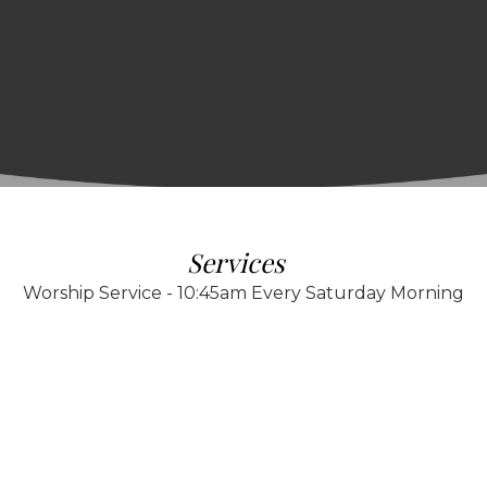
Services
Worship Service - 10:45am Every Saturday Morning