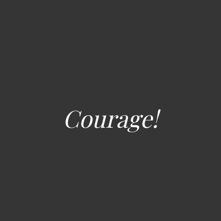
Courage!