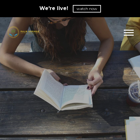
We're live!
watch now