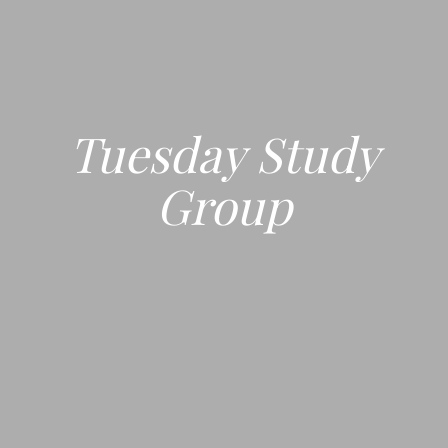
Tuesday Study
Group