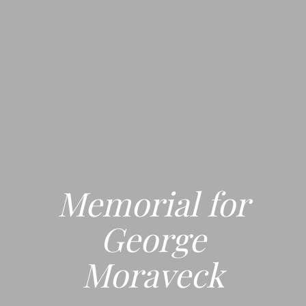
Memorial for
George
Moraveck