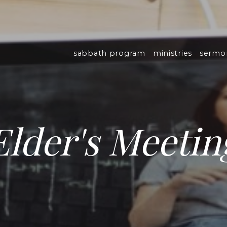
sabbath program
ministries
sermo
Elder's Meetin