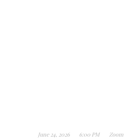
June 24, 2026
6:00 PM
Zoom