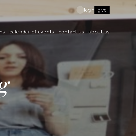
give
login
ns
calendar of events
contact us
about us
g